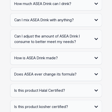
How much ASEA Drink can I drink?
Can I mix ASEA Drink with anything?
Can I adjust the amount of ASEA Drink I
consume to better meet my needs?
How is ASEA Drink made?
ASEA Drink is made using our patent-based process. Our products
support an active and healthy lifestyle and encourage healthy
Does ASEA ever change its formula?
habits to help you tackle all the obstacles in your day.
At ASEA, we are committed to advancing our science and formula
to deliver better and more sustained results. We continuously
Is this product Halal Certified?
invest in research and development to enhance our patent-based
technology, allowing us to improve our formulas over time.
Yes. This certification ensured the features and quality of products
according to the rules established by the Islamic Council.
Is this product kosher certified?