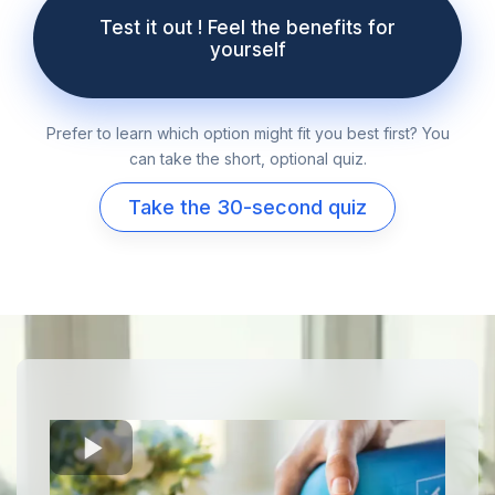
Test it out ! Feel the benefits for
yourself
Prefer to learn which option might fit you best first? You
can take the short, optional quiz.
Take the 30-second quiz