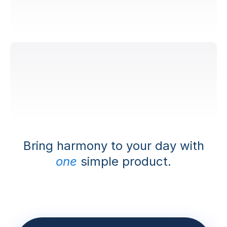
Safe and reliable
Bring harmony to your day with
one
simple product.