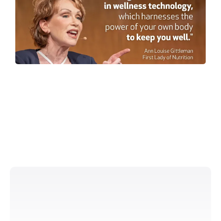
simply
Simple ingredients that
work
Patent-based process