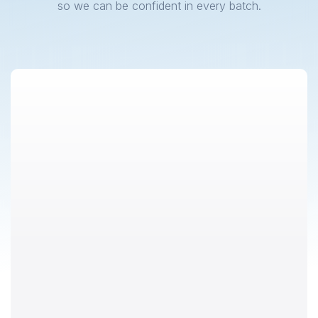
so we can be confident in every batch.