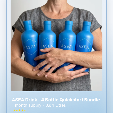
ASEA Drink - 4 Bottle Quickstart Bundle
1 month supply - 3.84 Litres