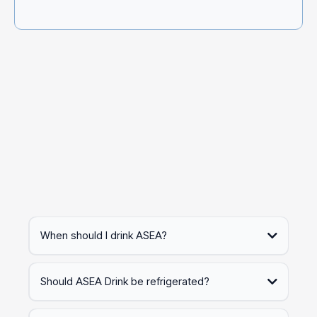
Question?
If you have additional questions, you can reach out to
customer support after placing your order, using the
contact information in your order confirmation.
When should I drink ASEA?
Should ASEA Drink be refrigerated?