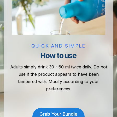
QUICK AND SIMPLE
How to use
Adults simply drink 30 - 60 ml twice daily. Do not
use if the product appears to have been
tampered with. Modify according to your
preferences.
Grab Your Bundle