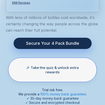
688 Reviews
With tens of millions of bottles sold worldwide, it's
certainly changing the way people across the globe
can reach their full potential.
Secure Your 4 Pack Bundle
🎉 Take the quiz & unlock extra
rewards
Trial risk free.
We provide a
100% money back guarantee
.
✓ 30-day money-back guarantee
✓ Secure and encrypted checkout