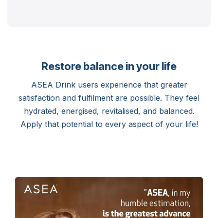
Restore balance in your life
ASEA Drink users experience that greater
satisfaction and fulfilment are possible. They feel
hydrated, energised, revitalised, and balanced.
Apply that potential to every aspect of your life!