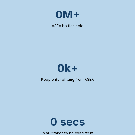
0M+
ASEA bottles sold
0k+
People Benefitting from ASEA
0 secs
Is all it takes to be consistent