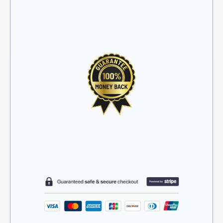
awkward back-and-forth
✓
30-day money-back guarantee
✓
Secure and encrypted checkout
✓
2 minutes from start to finish