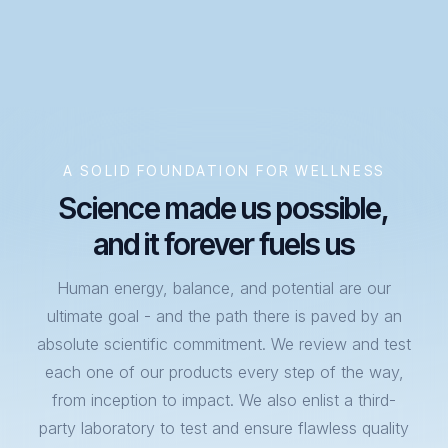
A SOLID FOUNDATION FOR WELLNESS
Science made us possible,
and it forever fuels us
Human energy, balance, and potential are our
ultimate goal - and the path there is paved by an
absolute scientific commitment. We review and test
each one of our products every step of the way,
from inception to impact. We also enlist a third-
party laboratory to test and ensure flawless quality