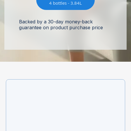
4 bottles - 3.84L
Backed by a 30-day money-back
guarantee on product purchase price