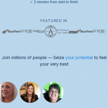
✓ 2 minutes from start to finish
FEATURED IN
Join millions of people — Seize
your potential
to feel
your very best