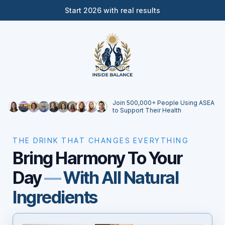
Start 2026 with real results
Join 500,000+ People Using ASEA
to Support Their Health
THE DRINK THAT CHANGES EVERYTHING
Bring Harmony To Your
Day
—
With All Natural
Ingredients